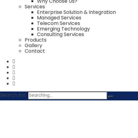
Why Choose Us?
Services
Enterprise Solution & Integration
Managed Services
Telecom Services
Emerging Technology
Consulting Services
Products
Gallery
Contact
Search for:
contact@rodicconsultants.com
+91149434500
Rodic Consultants Pvt Ltd 1, Jai Singh Road, New Delh