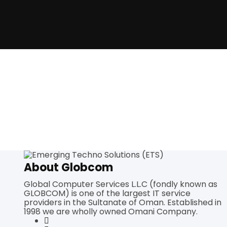
About Globcom
Global Computer Services L.L.C (fondly known as
GLOBCOM) is one of the largest IT service
providers in the Sultanate of Oman. Established in
1998 we are wholly owned Omani Company.