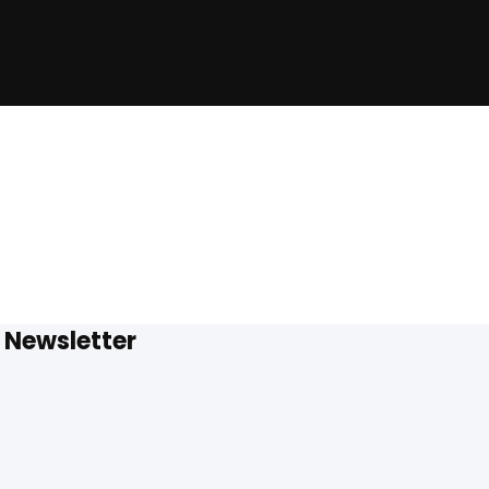
Newsletter