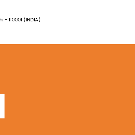
i – 110001 (INDIA)