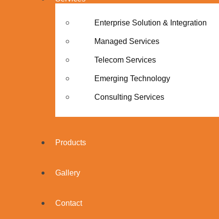
Enterprise Solution & Integration
Managed Services
Telecom Services
Emerging Technology
Consulting Services
Products
Gallery
Contact