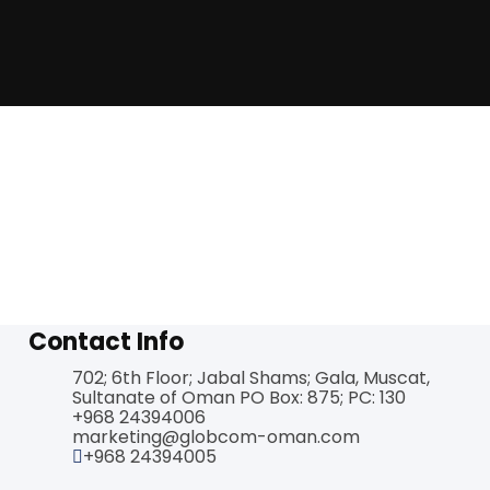
Contact Info
702; 6th Floor; Jabal Shams; Gala, Muscat,
Sultanate of Oman PO Box: 875; PC: 130
+968 24394006
marketing@globcom-oman.com
+968 24394005