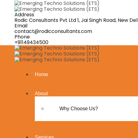
Address
Rodic Consultants Pvt Ltd 1, Jai Singh Road, New Delh
Email
contact@rodicconsultants.com
Phone
+91149434500
Home
About
Why Choose Us?
Services