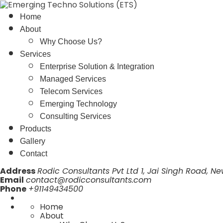
Home
About
Why Choose Us?
Services
Enterprise Solution & Integration
Managed Services
Telecom Services
Emerging Technology
Consulting Services
Products
Gallery
Contact
Address
Rodic Consultants Pvt Ltd 1, Jai Singh Road, Ne
Email
contact@rodicconsultants.com
Phone
+91149434500
Home
About