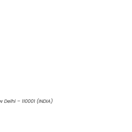
w Delhi – 110001 (INDIA)