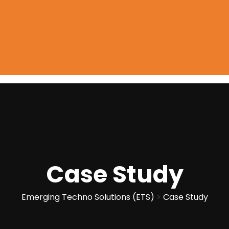
Case Study
Emerging Techno Solutions (ETS)
>
Case Study