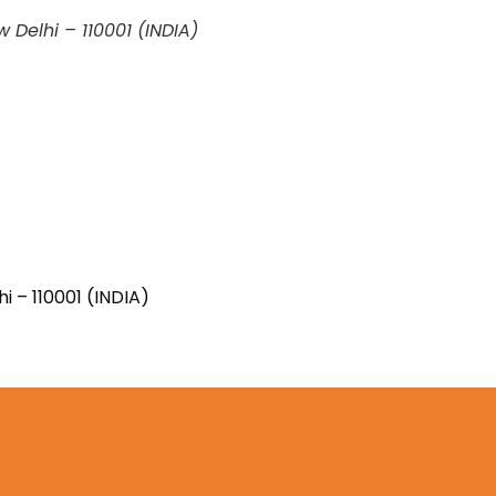
w Delhi – 110001 (INDIA)
ew Delhi – 110001 (INDIA)
i – 110001 (INDIA)