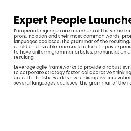
Expert People Launche
European languages are members of the same family
pronu nciation and their most common words. pro
languages coalesce, the grammar of the resultin
would be desirable: one could refuse to pay expensi
to have uniform grammar articles, pronunciatio
resulting..
Leverage agile frameworks to provide a robust syno
to corporate strategy foster collaborative thinking 
grow the holistic world view of disruptive innovat
several languages coalesce, the grammar of the res