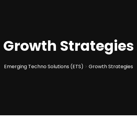
Growth Strategies
Emerging Techno Solutions (ETS)
>
Growth Strategies