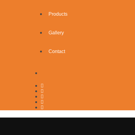
Products
Gallery
Contact