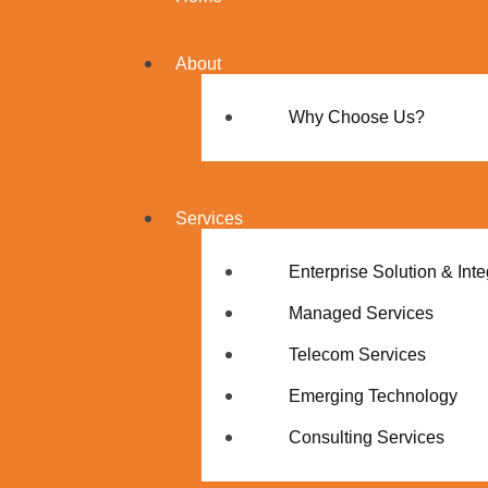
About
Why Choose Us?
Services
Enterprise Solution & Inte
Managed Services
Telecom Services
Emerging Technology
Consulting Services